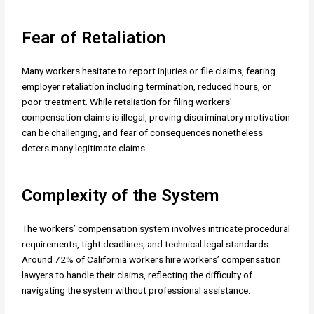
Fear of Retaliation
Many workers hesitate to report injuries or file claims, fearing
employer retaliation including termination, reduced hours, or
poor treatment. While retaliation for filing workers’
compensation claims is illegal, proving discriminatory motivation
can be challenging, and fear of consequences nonetheless
deters many legitimate claims.
Complexity of the System
The workers’ compensation system involves intricate procedural
requirements, tight deadlines, and technical legal standards.
Around 72% of California workers hire workers’ compensation
lawyers to handle their claims, reflecting the difficulty of
navigating the system without professional assistance.