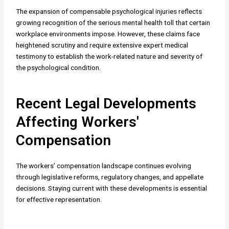
The expansion of compensable psychological injuries reflects
growing recognition of the serious mental health toll that certain
workplace environments impose. However, these claims face
heightened scrutiny and require extensive expert medical
testimony to establish the work-related nature and severity of
the psychological condition.
Recent Legal Developments
Affecting Workers'
Compensation
The workers’ compensation landscape continues evolving
through legislative reforms, regulatory changes, and appellate
decisions. Staying current with these developments is essential
for effective representation.