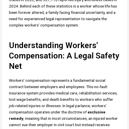
2024. Behind each of these statistics is a worker whose life has
been forever altered, a family facing financial uncertainty, and a
need for experienced legal representation to navigate the
complex workers’ compensation system.
Understanding Workers'
Compensation: A Legal Safety
Net
Workers’ compensation represents a fundamental social
contract between employers and employees. This no-fault
insurance system provides medical care, rehabilitation services,
lost wage benefits, and death benefits to workers who suffer
job-related injuries or illnesses. In legal parlance, workers’
compensation operates under the doctrine of
exclusive
remedy
, meaning that in most circumstances, an injured worker
cannot sue their employer in civil court but instead receives