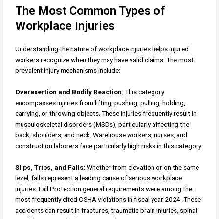
The Most Common Types of
Workplace Injuries
Understanding the nature of workplace injuries helps injured
workers recognize when they may have valid claims. The most
prevalent injury mechanisms include:
Overexertion and Bodily Reaction
: This category
encompasses injuries from lifting, pushing, pulling, holding,
carrying, or throwing objects. These injuries frequently result in
musculoskeletal disorders (MSDs), particularly affecting the
back, shoulders, and neck. Warehouse workers, nurses, and
construction laborers face particularly high risks in this category.
Slips, Trips, and Falls
: Whether from elevation or on the same
level, falls represent a leading cause of serious workplace
injuries. Fall Protection general requirements were among the
most frequently cited OSHA violations in fiscal year 2024. These
accidents can result in fractures, traumatic brain injuries, spinal