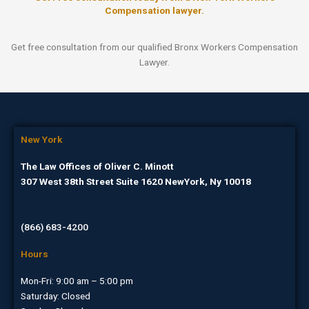
Compensation lawyer.
Get free consultation from our qualified Bronx Workers Compensation
Lawyer.
New York
The Law Offices of Oliver C. Minott
307 West 38th Street Suite 1620 NewYork, Ny 10018
(866) 683-4200
Hours
Mon-Fri: 9:00 am – 5:00 pm
Saturday: Closed