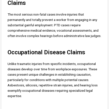
Claims
The most serious non-fatal cases involve injuries that
permanently and totally prevent a worker from engaging in any
substantial gainful employment. PTD cases require
comprehensive medical evidence, vocational assessments, and
often involve complex hearings before administrative law judges.
Occupational Disease Claims
Unlike traumatic injuries from specific incidents, occupational
diseases develop over time from workplace exposures. These
cases present unique challenges in establishing causation,
particularly for conditions with multiple potential causes.
Asbestosis, silicosis, repetitive strain injuries, and hearing loss
exemplify occupational diseases requiring specialized legal
expertise.