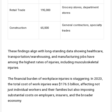
Grocery stores, department
Retail Trade
195,000
stores
General contractors, specialty
Construction
65,000
trades
These findings align with long-standing data showing healthcare,
transportation/warehousing, and manufacturing jobs have
among the highest rates of injuries, including musculoskeletal
injuries.
The financial burden of workplace injuries is staggering. In 2023,
the total cost of work injuries was $176.5 billion, affecting not
just individual workers and their families but also imposing
substantial costs on employers, insurers, and the broader
economy.