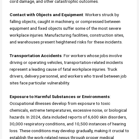
cord damage, and other catastrophic outcomes.
Contact with Objects and Equipment
: Workers struck by
falling objects, caught in machinery, or compressed between
equipment and fixed objects suffer some of the most severe
workplace injuries. Manufacturing facilities, construction sites,
and warehouses present heightened risks for these incidents.
Transportation Accidents
: For workers whose jobs involve
driving or operating vehicles, transportation-related incidents
represent a leading cause of fatal workplace injuries. Truck
drivers, delivery personnel, and workers who travel between job
sites face particular vulnerability.
Exposure to Harmful Substances or Environments
:
Occupational illnesses develop from exposure to toxic
chemicals, extreme temperatures, excessive noise, or biological
hazards. In 2024, data included reports of 6,600 skin disorders,
30,000 respiratory conditions, and 10,500 instances of hearing
loss. These conditions may develop gradually, making it crucial to
establish the work-related nexus through proper medical