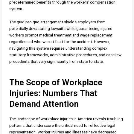
predetermined benefits through the workers’ compensation
system.
The quid pro quo arrangement shields employers from
potentially devastating lawsuits while guaranteeing injured
workers prompt medical treatment and wage replacement
regardless of who was at fault for the accident. However,
navigating this system requires understanding complex
statutory frameworks, administrative procedures, and case law
precedents that vary significantly from state to state.
The Scope of Workplace
Injuries: Numbers That
Demand Attention
The landscape of workplace injuries in America reveals troubling
patterns that underscore the critical need for effective legal
representation. Worker injuries and illnesses have decreased