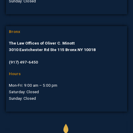
Sunday: Closed
Bronx
The Law Offices of Oliver C. Minott
3010 Eastchester Rd Ste 115 Bronx NY 10018
(917) 497-6450
Hours
Mon-Fri: 9:00 am – 5:00 pm
Saturday: Closed
Sunday: Closed