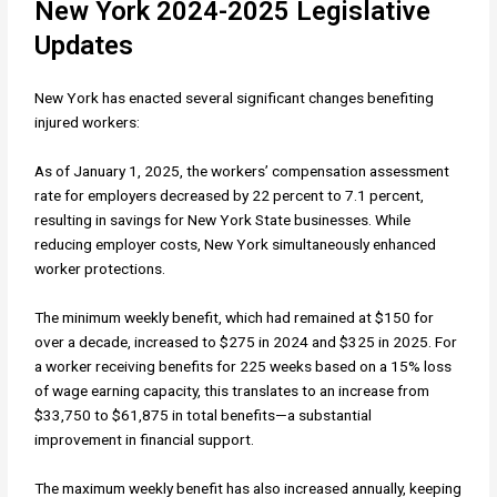
New York 2024-2025 Legislative
Updates
New York has enacted several significant changes benefiting
injured workers:
As of January 1, 2025, the workers’ compensation assessment
rate for employers decreased by 22 percent to 7.1 percent,
resulting in savings for New York State businesses. While
reducing employer costs, New York simultaneously enhanced
worker protections.
The minimum weekly benefit, which had remained at $150 for
over a decade, increased to $275 in 2024 and $325 in 2025. For
a worker receiving benefits for 225 weeks based on a 15% loss
of wage earning capacity, this translates to an increase from
$33,750 to $61,875 in total benefits—a substantial
improvement in financial support.
The maximum weekly benefit has also increased annually, keeping