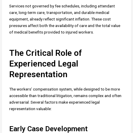
Services not governed by fee schedules, including attendant
care, long-term care, transportation, and durable medical
equipment, already reflect significant inflation. These cost
pressures affect both the availability of care and the total value
of medical benefits provided to injured workers.
The Critical Role of
Experienced Legal
Representation
The workers’ compensation system, while designed to be more
accessible than traditional litigation, remains complex and often
adversarial. Several factors make experienced legal
representation valuable:
Early Case Development