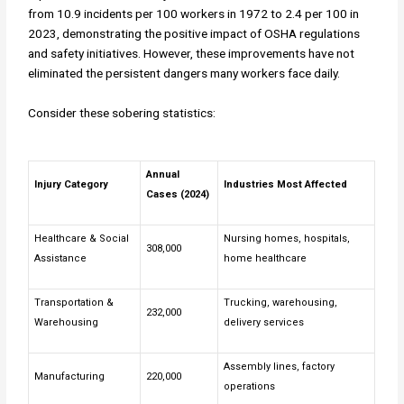
from 10.9 incidents per 100 workers in 1972 to 2.4 per 100 in
2023, demonstrating the positive impact of OSHA regulations
and safety initiatives. However, these improvements have not
eliminated the persistent dangers many workers face daily.
Consider these sobering statistics:
Annual
Injury Category
Industries Most Affected
Cases (2024)
Healthcare & Social
Nursing homes, hospitals,
308,000
Assistance
home healthcare
Transportation &
Trucking, warehousing,
232,000
Warehousing
delivery services
Assembly lines, factory
Manufacturing
220,000
operations