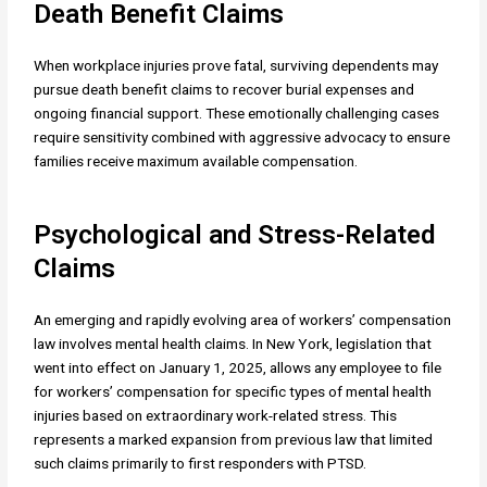
Death Benefit Claims
When workplace injuries prove fatal, surviving dependents may
pursue death benefit claims to recover burial expenses and
ongoing financial support. These emotionally challenging cases
require sensitivity combined with aggressive advocacy to ensure
families receive maximum available compensation.
Psychological and Stress-Related
Claims
An emerging and rapidly evolving area of workers’ compensation
law involves mental health claims. In New York, legislation that
went into effect on January 1, 2025, allows any employee to file
for workers’ compensation for specific types of mental health
injuries based on extraordinary work-related stress. This
represents a marked expansion from previous law that limited
such claims primarily to first responders with PTSD.