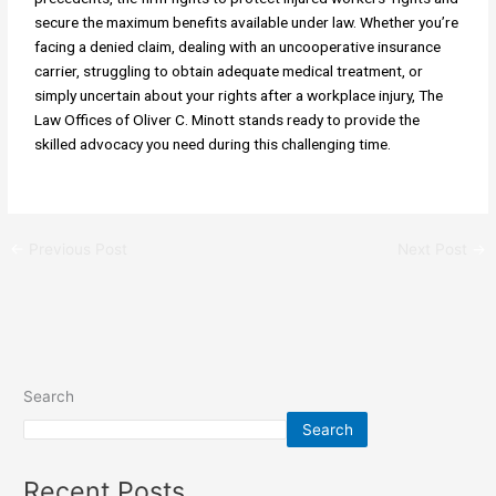
secure the maximum benefits available under law. Whether you’re
facing a denied claim, dealing with an uncooperative insurance
carrier, struggling to obtain adequate medical treatment, or
simply uncertain about your rights after a workplace injury, The
Law Offices of Oliver C. Minott stands ready to provide the
skilled advocacy you need during this challenging time.
←
Previous Post
Next Post
→
Search
Search
Recent Posts