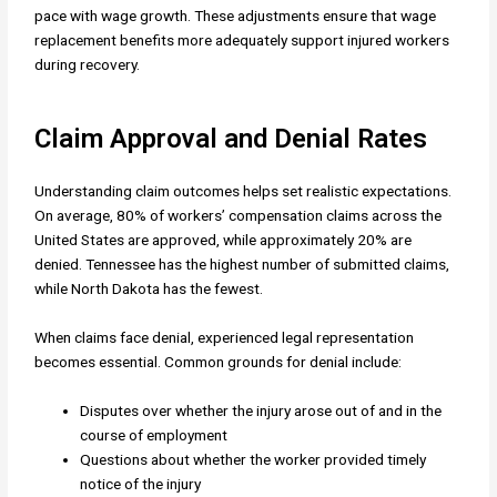
pace with wage growth. These adjustments ensure that wage
replacement benefits more adequately support injured workers
during recovery.
Claim Approval and Denial Rates
Understanding claim outcomes helps set realistic expectations.
On average, 80% of workers’ compensation claims across the
United States are approved, while approximately 20% are
denied. Tennessee has the highest number of submitted claims,
while North Dakota has the fewest.
When claims face denial, experienced legal representation
becomes essential. Common grounds for denial include:
Disputes over whether the injury arose out of and in the
course of employment
Questions about whether the worker provided timely
notice of the injury