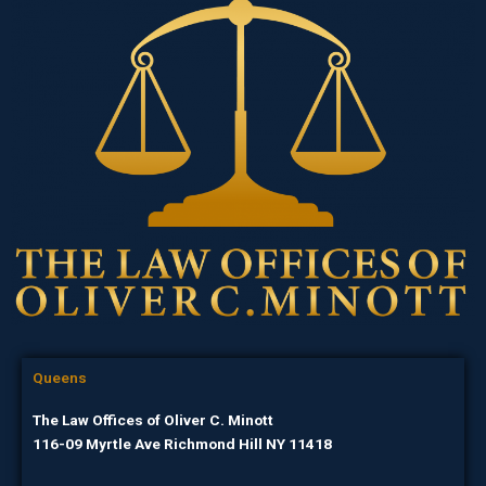
Queens
The Law Offices of Oliver C. Minott
116-09 Myrtle Ave Richmond Hill NY 11418