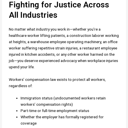
Fighting for Justice Across
All Industries
No matter what industry you work in—whether you’re a
healthcare worker lifting patients, a construction laborer working
at heights, a warehouse employee operating machinery, an office
worker suffering repetitive strain injuries, a restaurant employee
injured in kitchen accidents, or any other worker harmed on the
job—you deserve experienced advocacy when workplace injuries
upend your life.
Workers’ compensation law exists to protect all workers,
regardless of:
Immigration status (undocumented workers retain
workers’ compensation rights)
Part-time or full-time employment status
Whether the employer has formally registered for
coverage