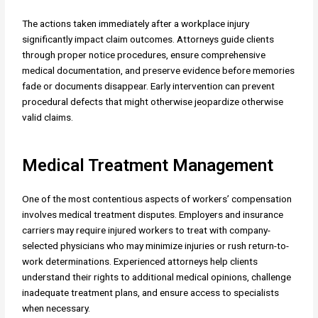
The actions taken immediately after a workplace injury
significantly impact claim outcomes. Attorneys guide clients
through proper notice procedures, ensure comprehensive
medical documentation, and preserve evidence before memories
fade or documents disappear. Early intervention can prevent
procedural defects that might otherwise jeopardize otherwise
valid claims.
Medical Treatment Management
One of the most contentious aspects of workers’ compensation
involves medical treatment disputes. Employers and insurance
carriers may require injured workers to treat with company-
selected physicians who may minimize injuries or rush return-to-
work determinations. Experienced attorneys help clients
understand their rights to additional medical opinions, challenge
inadequate treatment plans, and ensure access to specialists
when necessary.