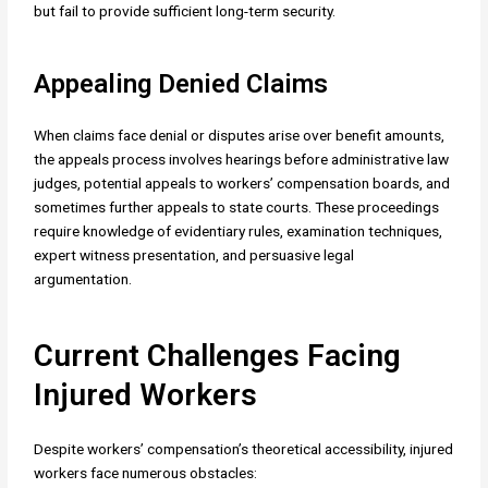
but fail to provide sufficient long-term security.
Appealing Denied Claims
When claims face denial or disputes arise over benefit amounts,
the appeals process involves hearings before administrative law
judges, potential appeals to workers’ compensation boards, and
sometimes further appeals to state courts. These proceedings
require knowledge of evidentiary rules, examination techniques,
expert witness presentation, and persuasive legal
argumentation.
Current Challenges Facing
Injured Workers
Despite workers’ compensation’s theoretical accessibility, injured
workers face numerous obstacles: