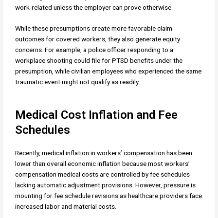
work-related unless the employer can prove otherwise.
While these presumptions create more favorable claim
outcomes for covered workers, they also generate equity
concerns. For example, a police officer responding to a
workplace shooting could file for PTSD benefits under the
presumption, while civilian employees who experienced the same
traumatic event might not qualify as readily.
Medical Cost Inflation and Fee
Schedules
Recently, medical inflation in workers’ compensation has been
lower than overall economic inflation because most workers’
compensation medical costs are controlled by fee schedules
lacking automatic adjustment provisions. However, pressure is
mounting for fee schedule revisions as healthcare providers face
increased labor and material costs.