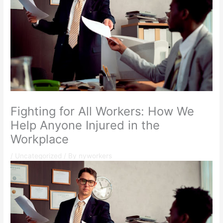
Fighting for All Workers: How We
Help Anyone Injured in the
Workplace
/
Uncategorized
/ By
nyworkers