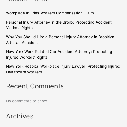
Workplace Injuries Workers Compensation Claim
Personal Injury Attorney in the Bronx: Protecting Accident
Victims’ Rights
Why You Should Hire a Personal Injury Attorney in Brooklyn
After an Accident
New York Work-Related Car Accident Attorney: Protecting
Injured Workers’ Rights
New York Hospital Workplace Injury Lawyer: Protecting Injured
Healthcare Workers
Recent Comments
No comments to show.
Archives