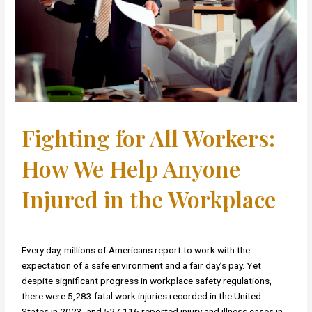
Fighting for All Workers:
How We Help Anyone
Injured in the Workplace
Every day, millions of Americans report to work with the
expectation of a safe environment and a fair day’s pay. Yet
despite significant progress in workplace safety regulations,
there were 5,283 fatal work injuries recorded in the United
States in 2023, and 527,116 reported injury and illness cases in