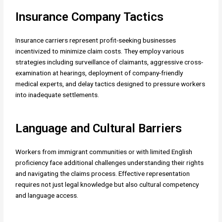
Insurance Company Tactics
Insurance carriers represent profit-seeking businesses
incentivized to minimize claim costs. They employ various
strategies including surveillance of claimants, aggressive cross-
examination at hearings, deployment of company-friendly
medical experts, and delay tactics designed to pressure workers
into inadequate settlements.
Language and Cultural Barriers
Workers from immigrant communities or with limited English
proficiency face additional challenges understanding their rights
and navigating the claims process. Effective representation
requires not just legal knowledge but also cultural competency
and language access.