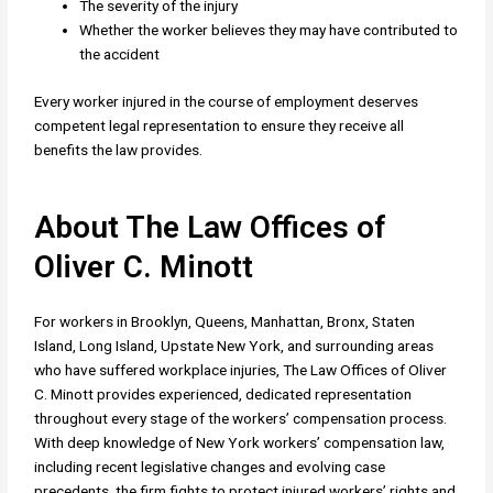
The severity of the injury
Whether the worker believes they may have contributed to
the accident
Every worker injured in the course of employment deserves
competent legal representation to ensure they receive all
benefits the law provides.
About The Law Offices of
Oliver C. Minott
For workers in Brooklyn, Queens, Manhattan, Bronx, Staten
Island, Long Island, Upstate New York, and surrounding areas
who have suffered workplace injuries, The Law Offices of Oliver
C. Minott provides experienced, dedicated representation
throughout every stage of the workers’ compensation process.
With deep knowledge of New York workers’ compensation law,
including recent legislative changes and evolving case
precedents, the firm fights to protect injured workers’ rights and