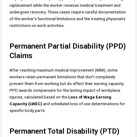
replacement while the worker receives medical treatment and
undergoes recovery. These cases require careful documentation
of the worker’s functional limitations and the treating physician’s
restrictions on work activities.
Permanent Partial Disability (PPD)
Claims
After reaching maximum medical improvement (MMI), some
workers retain permanent limitations that don’t completely
prevent them from working but do affect their earning capacity.
PPD awards compensate for the lasting impact of workplace
injuries, calculated based on the
Loss of Wage Earning
Capacity (LWEC)
and scheduled loss of use determinations for
specific body parts.
Permanent Total Disability (PTD)