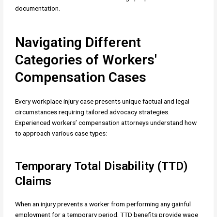
documentation.
Navigating Different
Categories of Workers'
Compensation Cases
Every workplace injury case presents unique factual and legal
circumstances requiring tailored advocacy strategies.
Experienced workers’ compensation attorneys understand how
to approach various case types:
Temporary Total Disability (TTD)
Claims
When an injury prevents a worker from performing any gainful
employment for a temporary period, TTD benefits provide wage