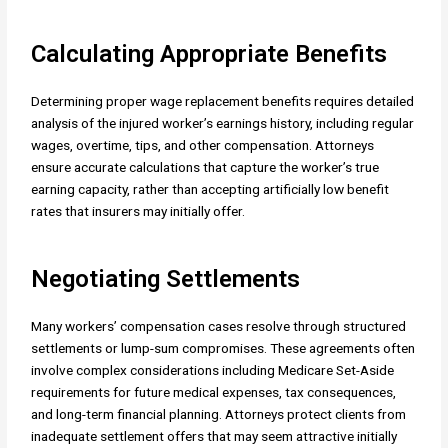
Calculating Appropriate Benefits
Determining proper wage replacement benefits requires detailed
analysis of the injured worker’s earnings history, including regular
wages, overtime, tips, and other compensation. Attorneys
ensure accurate calculations that capture the worker’s true
earning capacity, rather than accepting artificially low benefit
rates that insurers may initially offer.
Negotiating Settlements
Many workers’ compensation cases resolve through structured
settlements or lump-sum compromises. These agreements often
involve complex considerations including Medicare Set-Aside
requirements for future medical expenses, tax consequences,
and long-term financial planning. Attorneys protect clients from
inadequate settlement offers that may seem attractive initially