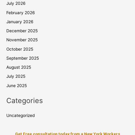
July 2026
February 2026
January 2026
December 2025
November 2025
October 2025
September 2025
August 2025
July 2025
June 2025
Categories
Uncategorized
Get Free consultation today from a New York Workers