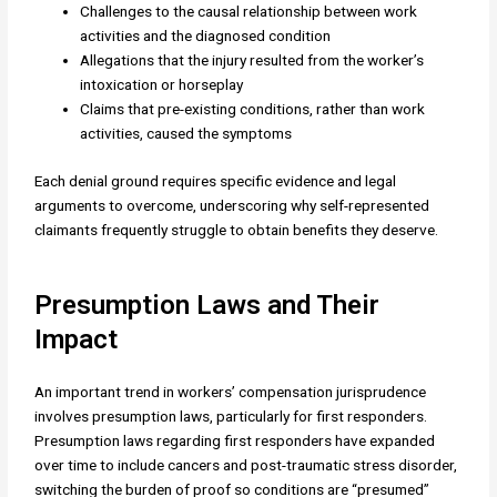
Challenges to the causal relationship between work
activities and the diagnosed condition
Allegations that the injury resulted from the worker’s
intoxication or horseplay
Claims that pre-existing conditions, rather than work
activities, caused the symptoms
Each denial ground requires specific evidence and legal
arguments to overcome, underscoring why self-represented
claimants frequently struggle to obtain benefits they deserve.
Presumption Laws and Their
Impact
An important trend in workers’ compensation jurisprudence
involves presumption laws, particularly for first responders.
Presumption laws regarding first responders have expanded
over time to include cancers and post-traumatic stress disorder,
switching the burden of proof so conditions are “presumed”