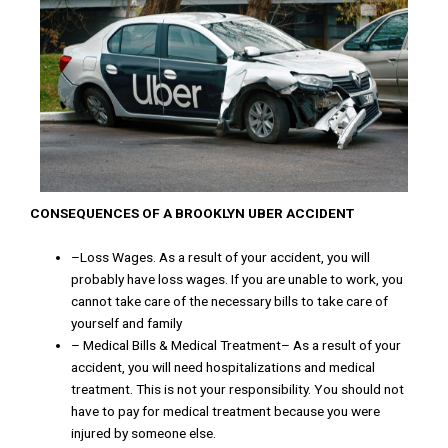
CONSEQUENCES OF
A
BROOKLYN
UBER
ACCIDENT
–
Loss
Wages
.
As
a
result
of
y
o
ur
accident
,
you
will
probably
have
loss
wages
.
If you
are
unable
to
work
,
you
cannot
take
care
of
the
necessary
bills
to
take
care
of
yourself
and
family
–
Medical
Bills
&
Medical
Treatment
–
As
a
result
of
your
accident
,
you
will
need
hospitalizations
and
medical
treatment
.
This
is
not
your responsibility
.
You
should
not
have
to
pay
for
medical
treatment
because
you
were
injured
by
someone
else
.