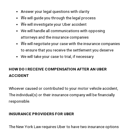
Answer
your
legal
questions
with
clarity
W
e
will
guide
you
through
the
legal
process
W
e
will
investigate
your
Uber
accident
We
will
handle
all
communications
with
opposing
attorneys
and
the
insurance
companies
W
e
will
negotiate
your
case
with
the
insurance
companies
to
ensure
that
you
receive
the
settlement
you
deserve
We
will
take
your
case
to
trial
,
if
necessary
HOW DO I RECEIVE COMPENSATION AFTER AN UBER
ACCIDENT
Whoever
caused
or
contributed
to
your
motor
vehicle
accident
,
The
individual
(
s
)
or
their
insurance
company
will
be
financially
responsible
.
INSURANCE
PROVIDERS
FOR UBER
The
New
York
Law
requires
Uber
to
have
two
insurance
options