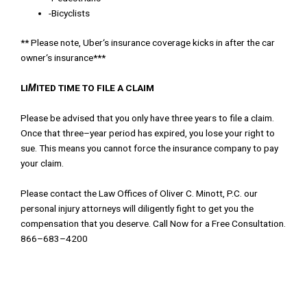
-Bicyclists
*
*
Please
note
,
Uber
‘
s
insurance
coverage
kicks
in
after the car
owner
‘
s
insurance
*
*
*
LI
M
ITED TIME TO FILE A
CLAIM
Please
be
advised
t
h
at
you
only
have
three
years
to
file
a
claim
.
Once
that
three
–
year
period
has
expired
,
you
lose
your
right
to
sue
.
This
means
you
can
n
ot
force
the
insurance
company
to
pay
you
r
claim
.
Please
contact
the
Law
Offices
of
Oliver
C
.
Minott
,
P
.
C
.
our
personal
injury
attorneys
will
dil
i
gently
fight
to
get
you
the
compensation
that
you
deserve
.
Call
Now
for
a
Free
Consultation
.
866
–
683
–
4200