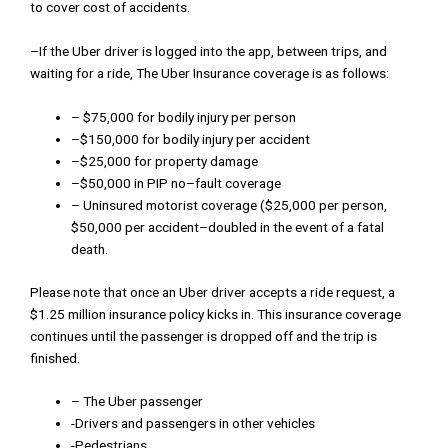
to
cover
cost
of
accidents
.
–
If
the
Uber
driver
is
logged
into
the
app
,
b
etween
trips
,
and
waiting
for a
ride
,
The
Uber Insurance
coverage
is
as follows
:
–
$
75
,
000
for
bodily injury
per
person
–
$
150
,
000
for
bodily
injury
per
accident
–
$
25
,000
for
property
damage
–
$
50
,
000
in
PIP
no
–
fault
coverage
–
Uninsured
motorist
coverage
(
$
25
,
000
per
person
,
$
50
,
000
per
accident
–
doubled
in
the
event
of
a
fatal
death
.
Please
note
that
once
an
Uber
driver
accepts
a
ride
request
,
a
$
1
.
25
million
insurance
policy
kicks
in
.
This
insurance
coverage
con
t
inues
until
the
passenger
is
dropped
off
and
the
trip
is
finished
.
– The Uber passenger
-Drivers and passengers in other vehicles
-Pedestrians