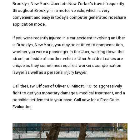
Brooklyn
,
New
York
.
Uber
lets
New
Y
orker
‘
s
travel
frequently
throughout
Brooklyn
in
a
motor
vehicle
,
which
is
very
convenient
and
easy in
today
‘
s
computer
generated
rideshare
application
model
.
If
you
were
recently injured
in
a
car
accident
involving
an
Uber
in
Brooklyn
,
New
York
,
you
may
be
entitled
to
compensation
,
whether
you
were
a
passenger
in
the
Uber
,
walking
down
the
street
,
or
inside
of
another
vehicle
.
Uber
Accident
cases
are
unique
as
they
sometimes
require
a
workers
compensation
lawyer
as
well
as
a
personal
injury
lawyer
.
Call
the
Law
Offices
of
Oliver
C
.
Minott
,
P
.
C
.
to
aggressively
fight
to
get
you
monetary
damages
,
medical
treatment
,
and
a
possible
settlement in
your
case
.
Call
now
for
a
Free
Case
Evaluation.