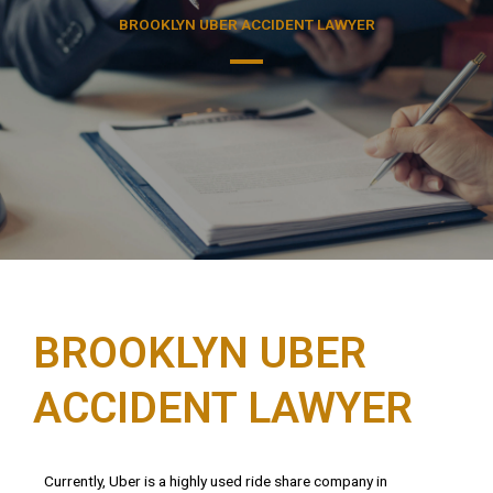
BROOKLYN UBER ACCIDENT LAWYER
BROOKLYN UBER
ACCIDENT LAWYER
Currently
,
Uber
is
a
highly
used
ride
share
company
in