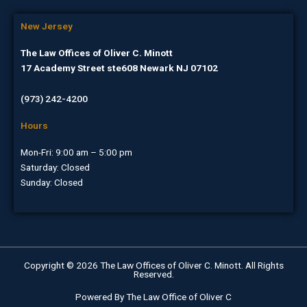
New Jersey
The Law Offices of Oliver C. Minott
17 Academy Street ste608 Newark NJ 07102
(973) 242-4200
Hours
Mon-Fri: 9:00 am – 5:00 pm
Saturday: Closed
Sunday: Closed
Copyright © 2026 The Law Offices of Oliver C. Minott. All Rights
Reserved.
Powered By The Law Office of Oliver C