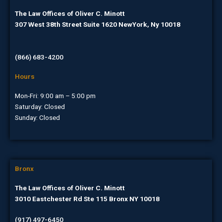
The Law Offices of Oliver C. Minott
307 West 38th Street Suite 1620 NewYork, Ny 10018
(866) 683-4200
Hours
Mon-Fri: 9:00 am – 5:00 pm
Saturday: Closed
Sunday: Closed
Bronx
The Law Offices of Oliver C. Minott
3010 Eastchester Rd Ste 115 Bronx NY 10018
(917) 497-6450