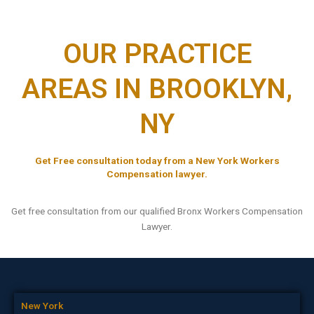
OUR PRACTICE
AREAS IN BROOKLYN,
NY
Get Free consultation today from a New York Workers
Compensation lawyer.
Get free consultation from our qualified Bronx Workers Compensation
Lawyer.
New York