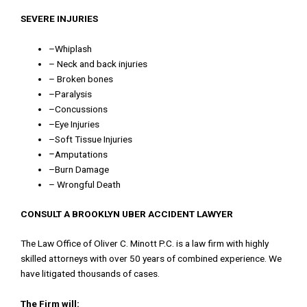
SEVERE INJURIES
–
Whiplash
–
Neck
and
back
injuries
–
Broken
bones
–
Paralysis
–
Concussions
–
Eye
Injuries
–
Soft
Tissue
Injuries
–
Amputations
–
Burn
Damage
–
Wrongful
Death
CONSULT A BROOKLYN UBER ACCIDENT LAWYER
T
he
Law
Office
of
Oliver
C
.
Minott
P
.
C
.
is
a
law
firm
with
highly
skilled
attorneys
with
over
50
years
of
combined
experience
.
We
have
litigated
thousands
of
cases
.
The Firm will: