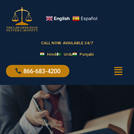
Skip
to
content
English
Español
CALL NOW. AVAILABLE 24/7
Hindi
Urdu
Punjabi
Menu
866-683-4200