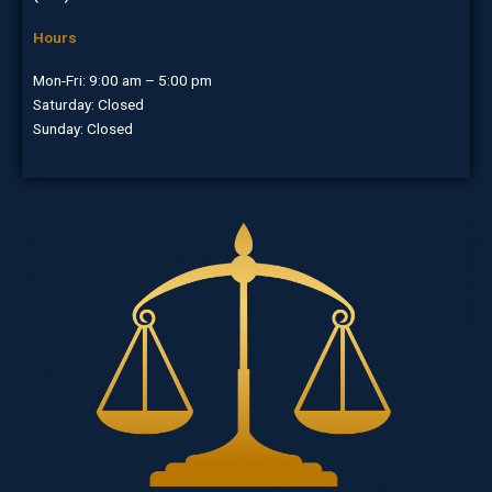
Hours
Mon-Fri: 9:00 am – 5:00 pm
Saturday: Closed
Sunday: Closed