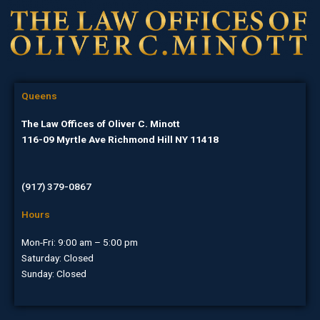
Queens
The Law Offices of Oliver C. Minott
116-09 Myrtle Ave Richmond Hill NY 11418
(917) 379-0867
Hours
Mon-Fri: 9:00 am – 5:00 pm
Saturday: Closed
Sunday: Closed